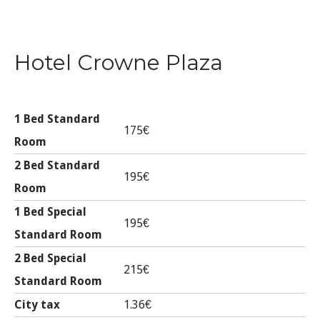
Hotel Crowne Plaza
1 Bed Standard
175€
Room
2 Bed Standard
195€
Room
1 Bed Special
195€
Standard Room
2 Bed Special
215€
Standard Room
City tax
1.36€