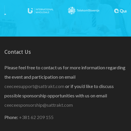
Contact Us
Please feel free to contact us for more information regarding
the event and participation on email
ceeceesupport@sattrakt.com
or if you’d like to discuss
possible sponsorship opportunities with us on email
ceeceesponsorship@sattrakt.com
Phone:
+381 62 209 155