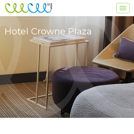
Hotel Crowne Plaza