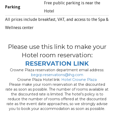
Free public parking is near the
Parking
Hotel
All prices include breakfast, VAT, and access to the Spa &
Wellness center
Please use this link to make your
Hotel room reservation:
RESERVATION LINK
Crowne Plaza reservation department email address:
begcp.reservations@ihg.com
Crowne Plaza Hotel link:
Hotel Crowne Plaza
Please make your room reservation at the discounted
rate as soon as possible. The number of rooms available at
the discounted rate is limited. The hotel’s policy is to
reduce the number of rooms offered at the discounted
rate as the event date approaches, so we strongly advise
you to book your accommodation as soon as possible.