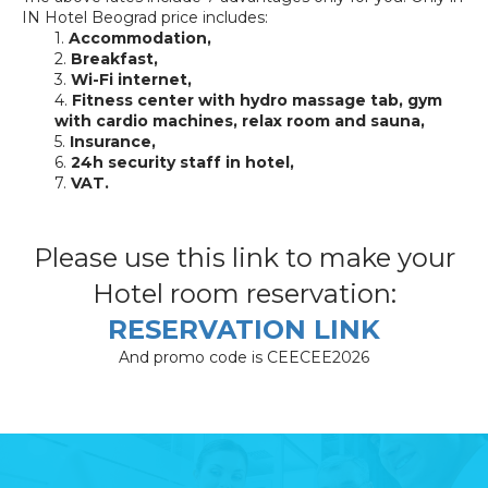
IN Hotel Beograd price includes:
1.
Accommodation,
2.
Breakfast,
3.
Wi-Fi internet,
4.
Fitness center with hydro massage tab, gym
with cardio machines, relax room and sauna,
5.
Insurance,
6.
24h security staff in hotel,
7.
VAT.
Please use this link to make your
Hotel room reservation:
RESERVATION LINK
And promo code is CEECEE2026