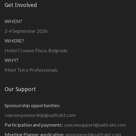
Get Involved
WHEN?
2-4 September 2026
WHERE?
Hotel Crowne Plaza, Belgrade
WHY?
Meet Telco Professionals
Our Support
Sponsorship opportunities:
ceeceesponsorship@sattrakt.com
Participation and payments:
ceeceesupport@sattrakt.com
Meeting Planner application:
appsupport@sattrakt.com