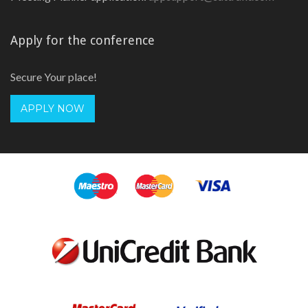
Apply for the conference
Secure Your place!
APPLY NOW