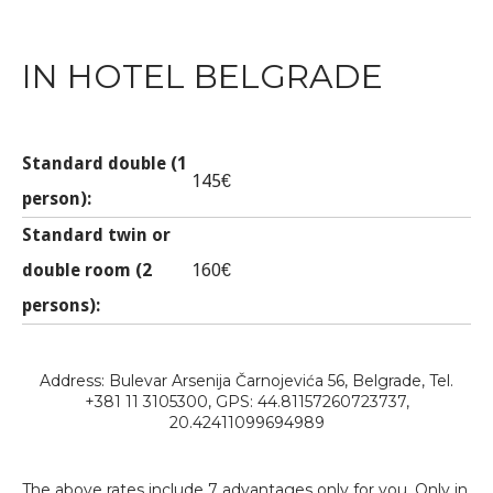
IN HOTEL BELGRADE
Standard double (1
145€
person):
Standard twin or
double room (2
160€
persons):
Address: Bulevar Arsenija Čarnojevića 56, Belgrade, Tel.
+381 11 3105300, GPS: 44.81157260723737,
20.42411099694989
The above rates include 7 advantages only for you. Only in