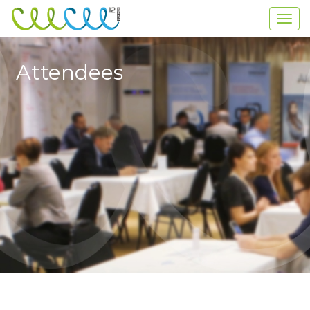
Attendees