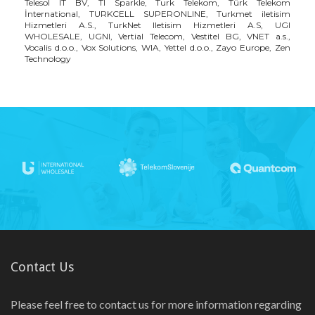
Telesol IT BV, TI Sparkle, Turk Telekom, Türk Telekom
İnternational, TURKCELL SUPERONLINE, Turkmet iletisim
Hizmetleri A.S., TurkNet Iletisim Hizmetleri A.S, UGI
WHOLESALE, UGNI, Vertial Telecom, Vestitel BG, VNET a.s.,
Vocalis d.o.o., Vox Solutions, WIA, Yettel d.o.o., Zayo Europe, Zen
Technology
Contact Us
Please feel free to contact us for more information regarding