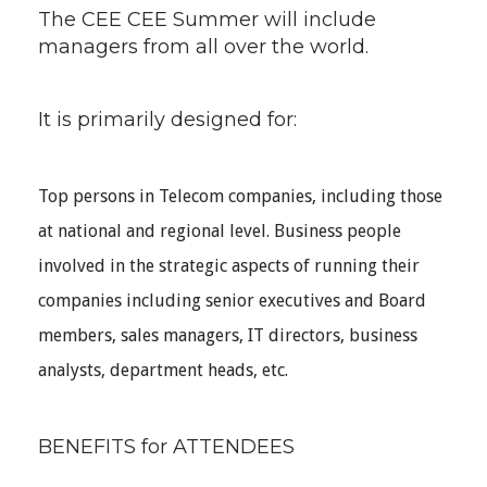
The CEE CEE Summer will include
managers from all over the world.
It is primarily designed for:
Top persons in Telecom companies, including those
at national and regional level. Business people
involved in the strategic aspects of running their
companies including senior executives and Board
members, sales managers, IT directors, business
analysts, department heads, etc.
BENEFITS for ATTENDEES