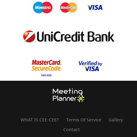
WHAT IS CEE-CEE?
Terms Of Service
Gallery
Contact