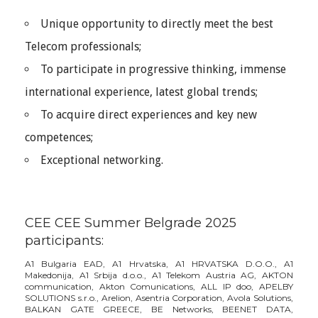
Unique opportunity to directly meet the best
Telecom professionals;
To participate in progressive thinking, immense
international experience, latest global trends;
To acquire direct experiences and key new
competences;
Exceptional networking.
CEE CEE Summer Belgrade 2025
participants:
A1 Bulgaria EAD, A1 Hrvatska, A1 HRVATSKA D.O.O., A1
Makedonija, A1 Srbija d.o.o., A1 Telekom Austria AG, AKTON
communication, Akton Comunications, ALL IP doo, APELBY
SOLUTIONS s.r.o., Arelion, Asentria Corporation, Avola Solutions,
BALKAN GATE GREECE, BE Networks, BEENET DATA,