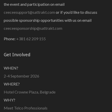
the event and participation on email
ceeceesupport@sattrakt.com
or if you’d like to discuss
possible sponsorship opportunities with us on email
ceeceesponsorship@sattrakt.com
Phone:
+381 62 209 155
Get Involved
WHEN?
2-4 September 2026
WHERE?
Hotel Crowne Plaza, Belgrade
WHY?
Meet Telco Professionals