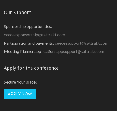
Our Support
Sponsorship opportunities:
ceeceesponsorship@sattrakt.com
Participation and payments:
ceeceesupport@sattrakt.com
Meeting Planner application:
appsupport@sattrakt.com
Apply for the conference
Secure Your place!
APPLY NOW