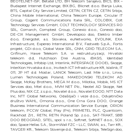
BEOTELNET-ISP, Betatel LTD, BH Telecom Sarajevo, BICS, BIX –
Budapest Internet Exchange, BIX.BG, Blicnet d.o.o. Banja Luka,
BTS, Capital City Service Limited, CETIN, CETIN CZ, CETIN Srbija,
China Mobile International, China Telecom Europe, Circular IT
Group, Cogent Communications Italia SRL, COLOBIX, Colt
Technology Services GmbH, COLT TECHNOLOGY SERVICES RO
SRL, Comarch, Comptest Group, Conexio d.o.o., Conexio doo,
DE-CIX Management GmbH, Developico doo, Elektro Imber
d.o.o, Energotel, a.s. Slovakia, euNetworks, EVOLINK, EXA
Infrastructure, Expereo International B.V, Fastweb S.p.A., Fortis
projekt, GDi d.o.o, Global Voice SRL, GNM, GRID TELECOM S.A.,
Grifinum, Hawe Telekom S.A. w restrukturyzacji, Hrvatski
telekom d.d, Hutchison Drei Austria, iBASIS, Identidad
Technologies, Infobip Ltd, Interlink, INTERSPACE DOOEL Skopje,
InterXion Hrvatska d.o.o., Invitech ICT Infrastructure Kft, Islalink, IT
011, JP HT d.d. Mostar, LANCK Telecom, Last Mile s.r.o., Linxa,
Lumen Technologies Poland, MAKEDONSKI TELEKOM AD
Skopje, McKay Brothers, MEGA M d.o.o., Milotka, Mobik, MS ICT
Services doo, Mtel d.o.o., MVM NET Plc., Neotel AD Skopje, Net
Plus doo, NIX.CZ, z.s.p.o., Novatel d.o.o., Novatel EOOD, NTT Data
Inc, NTT Global Networks, Odašiljači i veze d.o.o., Odvjetničko
društvo WAHL, Omonia d.o.o., One Crna Gora DOO, Orange
Business International Communication Service Europe, ORION
telekom, PCCW Global, Play (P4), PRIMETEL PLC, Quantcom,
Rackhost Zrt., RETN, RETN Poland Sp. z.o.o., SAT-TRAKT, SBB
DOO BEOGRAD, SITEL, spol. s r.o., Softnet, SoftNET d.o.o., SOX
doo, Space Hellas S.A., StormWall FZC – LLC, SWAN, a.s., Tarr Kft.,
TAVGER Kft., Telekom Slovenije d.d., Telekom Srbija, TeleSign doo,